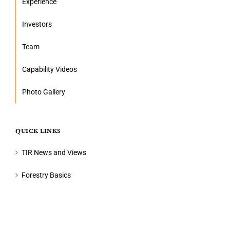
Experience
Investors
Team
Capability Videos
Photo Gallery
QUICK LINKS
TIR News and Views
Forestry Basics