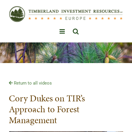
Skip
to
content
Return to all videos
Cory Dukes on TIR’s
Approach to Forest
Management