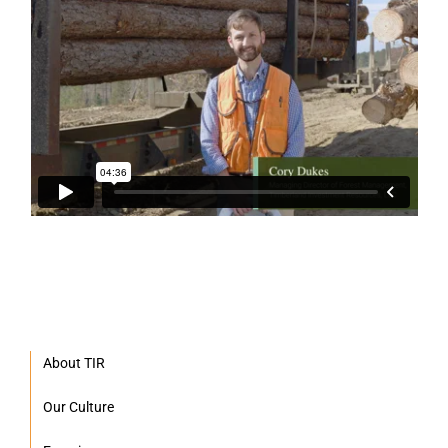
About TIR
Our Culture