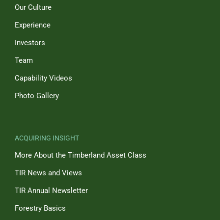
Our Culture
Experience
Investors
Team
Capability Videos
Photo Gallery
ACQUIRING INSIGHT
More About the Timberland Asset Class
TIR News and Views
TIR Annual Newsletter
Forestry Basics