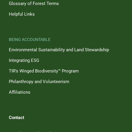
Glossary of Forest Terms
Helpful Links
BEING ACCOUNTABLE
Environmental Sustainability and Land Stewardship
Integrating ESG
TIR’s Winged Biodiversity™ Program
Philanthropy and Volunteerism
Affiliations
Contact