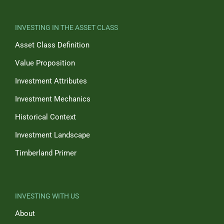
INVESTING IN THE ASSET CLASS
Asset Class Definition
Value Proposition
Investment Attributes
Investment Mechanics
Historical Context
Investment Landscape
Timberland Primer
INVESTING WITH US
About