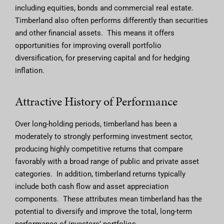
including equities, bonds and commercial real estate.
Timberland also often performs differently than securities
and other financial assets. This means it offers
opportunities for improving overall portfolio
diversification, for preserving capital and for hedging
inflation.
Attractive History of Performance
Over long-holding periods, timberland has been a
moderately to strongly performing investment sector,
producing highly competitive returns that compare
favorably with a broad range of public and private asset
categories. In addition, timberland returns typically
include both cash flow and asset appreciation
components. These attributes mean timberland has the
potential to diversify and improve the total, long-term
performance of investors’ portfolios.