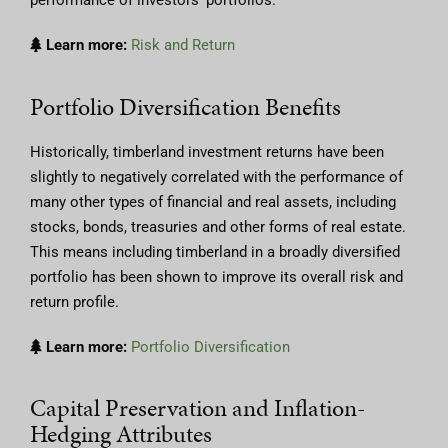
Learn more:
Risk and Return
Portfolio Diversification Benefits
Historically, timberland investment returns have been
slightly to negatively correlated with the performance of
many other types of financial and real assets, including
stocks, bonds, treasuries and other forms of real estate.
This means including timberland in a broadly diversified
portfolio has been shown to improve its overall risk and
return profile.
Learn more:
Portfolio Diversification
Capital Preservation and Inflation-
Hedging Attributes