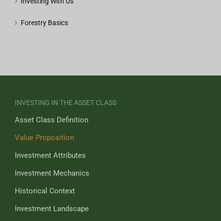
Investing With Us
Forestry Basics
INVESTING IN THE ASSET CLASS
Asset Class Definition
Value Proposition
Investment Attributes
Investment Mechanics
Historical Context
Investment Landscape