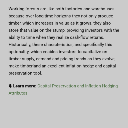
Working forests are like both factories and warehouses
because over long time horizons they not only produce
timber, which increases in value as it grows, they also
store that value on the stump, providing investors with the
ability to time when they realize cash-flow returns.
Historically, these characteristics, and specifically this
optionality, which enables investors to capitalize on
timber supply, demand and pricing trends as they evolve,
make timberland an excellent inflation hedge and capital-
preservation tool.
Learn more:
Capital Preservation and Inflation-Hedging
Attributes