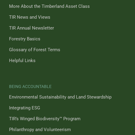
More About the Timberland Asset Class
TIR News and Views
TIR Annual Newsletter
Forestry Basics
Glossary of Forest Terms
Helpful Links
BEING ACCOUNTABLE
Environmental Sustainability and Land Stewardship
Integrating ESG
TIR’s Winged Biodiversity™ Program
Philanthropy and Volunteerism