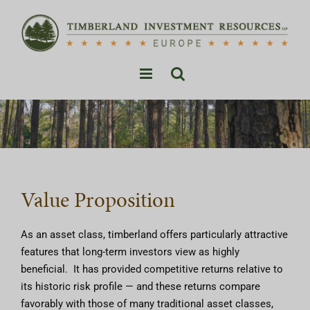
Skip
to
content
Value Proposition
As an asset class, timberland offers particularly attractive
features that long-term investors view as highly
beneficial. It has provided competitive returns relative to
its historic risk profile — and these returns compare
favorably with those of many traditional asset classes,