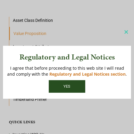
Asset Class Definition
Value Proposition
Clos
this
mod
Investment Attributes
Regulatory and Legal Notices
Investment Mechanics
I agree that before proceeding to this web site I will read
Historical Context
and comply with the
Regulatory and Legal Notices section
.
Investment Landscape
Timberland Primer
QUICK LINKS