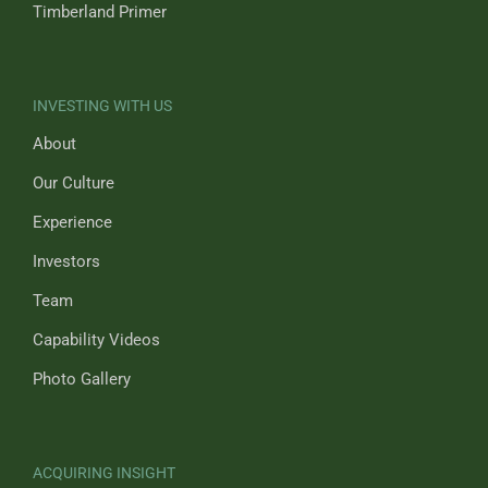
Timberland Primer
INVESTING WITH US
About
Our Culture
Experience
Investors
Team
Capability Videos
Photo Gallery
ACQUIRING INSIGHT