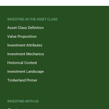
INVESTING IN THE ASSET CLASS
Asset Class Definition
Value Proposition
Investment Attributes
Investment Mechanics
Historical Context
Investment Landscape
Timberland Primer
INVESTING WITH US