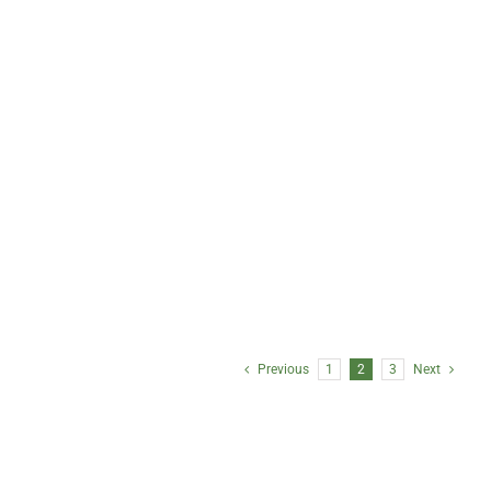
Tom Johnson, CAIA
Chris Jones, CPA
Managing Partner, Client
Controller,
Relations and Corporate
Client Reporting
Development
Previous
1
2
3
Next