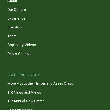
About
Our Culture
Experience
Investors
Team
Capability Videos
Photo Gallery
ACQUIRING INSIGHT
More About the Timberland Asset Class
TIR News and Views
TIR Annual Newsletter