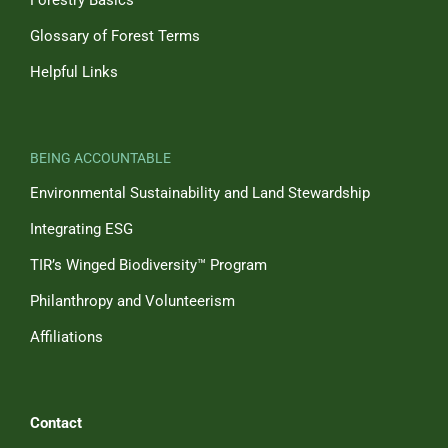
Forestry Basics
Glossary of Forest Terms
Helpful Links
BEING ACCOUNTABLE
Environmental Sustainability and Land Stewardship
Integrating ESG
TIR’s Winged Biodiversity™ Program
Philanthropy and Volunteerism
Affiliations
Contact