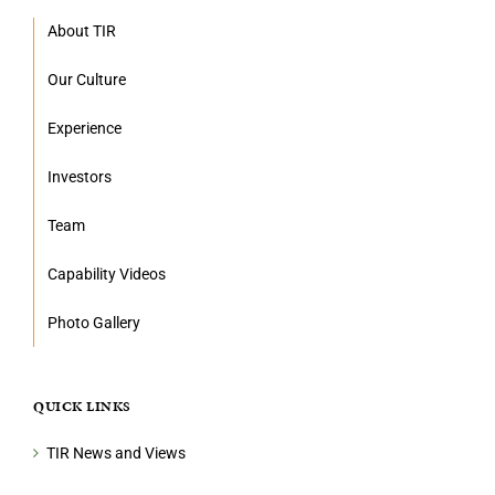
About TIR
Our Culture
Experience
Investors
Team
Capability Videos
Photo Gallery
QUICK LINKS
TIR News and Views