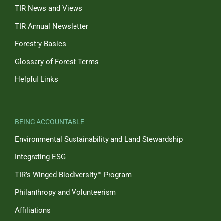
TIR News and Views
TIR Annual Newsletter
Forestry Basics
Glossary of Forest Terms
Helpful Links
BEING ACCOUNTABLE
Environmental Sustainability and Land Stewardship
Integrating ESG
TIR’s Winged Biodiversity™ Program
Philanthropy and Volunteerism
Affiliations