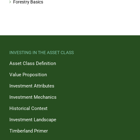
Forestry Basics
INVESTING IN THE ASSET CLASS
Asset Class Definition
Value Proposition
Investment Attributes
Investment Mechanics
Historical Context
Investment Landscape
Timberland Primer