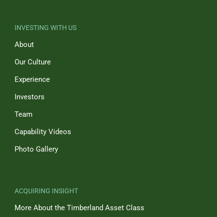
INVESTING WITH US
About
Our Culture
Experience
Investors
Team
Capability Videos
Photo Gallery
ACQUIRING INSIGHT
More About the Timberland Asset Class