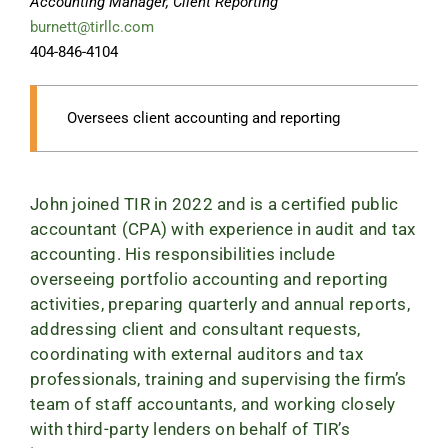
Accounting Manager, Client Reporting
burnett@tirllc.com
404-846-4104
Oversees client accounting and reporting
John joined TIR in 2022 and is a certified public
accountant (CPA) with experience in audit and tax
accounting. His responsibilities include
overseeing portfolio accounting and reporting
activities, preparing quarterly and annual reports,
addressing client and consultant requests,
coordinating with external auditors and tax
professionals, training and supervising the firm’s
team of staff accountants, and working closely
with third-party lenders on behalf of TIR’s