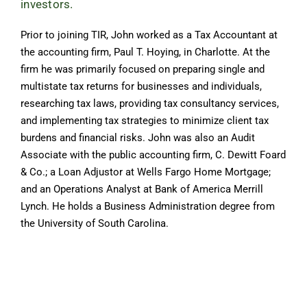
investors.
Prior to joining TIR, John worked as a Tax Accountant at
the accounting firm, Paul T. Hoying, in Charlotte. At the
firm he was primarily focused on preparing single and
multistate tax returns for businesses and individuals,
researching tax laws, providing tax consultancy services,
and implementing tax strategies to minimize client tax
burdens and financial risks. John was also an Audit
Associate with the public accounting firm, C. Dewitt Foard
& Co.; a Loan Adjustor at Wells Fargo Home Mortgage;
and an Operations Analyst at Bank of America Merrill
Lynch. He holds a Business Administration degree from
the University of South Carolina.