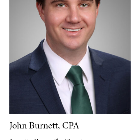
John Burnett, CPA