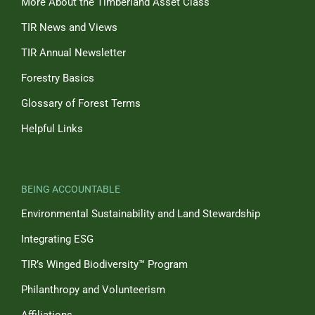
More About the Timberland Asset Class
TIR News and Views
TIR Annual Newsletter
Forestry Basics
Glossary of Forest Terms
Helpful Links
BEING ACCOUNTABLE
Environmental Sustainability and Land Stewardship
Integrating ESG
TIR’s Winged Biodiversity™ Program
Philanthropy and Volunteerism