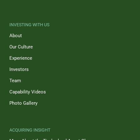
INVESTING WITH US
About
Our Culture
Experience
Investors
Team
Capability Videos
Photo Gallery
ACQUIRING INSIGHT