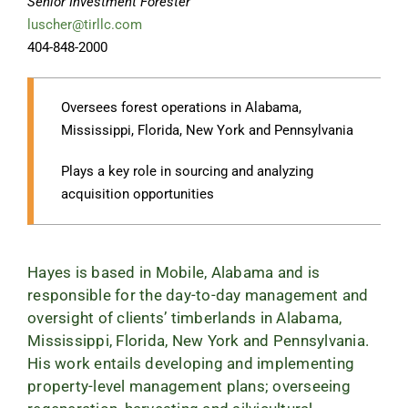
Senior Investment Forester
luscher@tirllc.com
404-848-2000
Oversees forest operations in Alabama,
Mississippi, Florida, New York and Pennsylvania
Plays a key role in sourcing and analyzing
acquisition opportunities
Hayes is based in Mobile, Alabama and is
responsible for the day-to-day management and
oversight of clients’ timberlands in Alabama,
Mississippi, Florida, New York and Pennsylvania.
His work entails developing and implementing
property-level management plans; overseeing