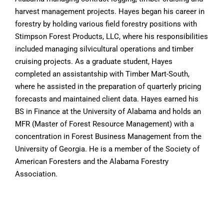
harvest management projects. Hayes began his career in
forestry by holding various field forestry positions with
Stimpson Forest Products, LLC, where his responsibilities
included managing silvicultural operations and timber
cruising projects. As a graduate student, Hayes
completed an assistantship with Timber Mart-South,
where he assisted in the preparation of quarterly pricing
forecasts and maintained client data. Hayes earned his
BS in Finance at the University of Alabama and holds an
MFR (Master of Forest Resource Management) with a
concentration in Forest Business Management from the
University of Georgia. He is a member of the Society of
American Foresters and the Alabama Forestry
Association.