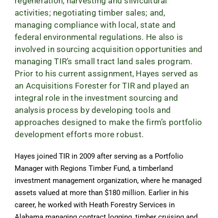
regeneration, harvesting and silvicultural
activities; negotiating timber sales; and,
managing compliance with local, state and
federal environmental regulations. He also is
involved in sourcing acquisition opportunities and
managing TIR’s small tract land sales program.
Prior to his current assignment, Hayes served as
an Acquisitions Forester for TIR and played an
integral role in the investment sourcing and
analysis process by developing tools and
approaches designed to make the firm’s portfolio
development efforts more robust.
Hayes joined TIR in 2009 after serving as a Portfolio
Manager with Regions Timber Fund, a timberland
investment management organization, where he managed
assets valued at more than $180 million. Earlier in his
career, he worked with Heath Forestry Services in
Alabama managing contract logging, timber cruising and