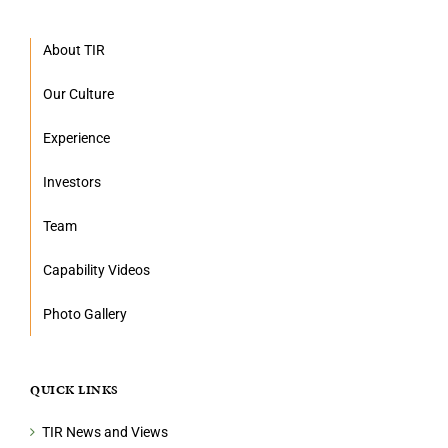
About TIR
Our Culture
Experience
Investors
Team
Capability Videos
Photo Gallery
QUICK LINKS
TIR News and Views