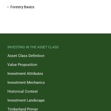
Forestry Basics
INVESTING IN THE ASSET CLASS
Asset Class Definition
Value Proposition
Investment Attributes
Investment Mechanics
Historical Context
Investment Landscape
Timberland Primer