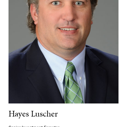
Hayes Luscher