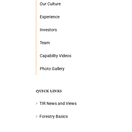
Our Culture
Experience
Investors
Team
Capability Videos
Photo Gallery
QUICK LINKS
TIR News and Views
Forestry Basics