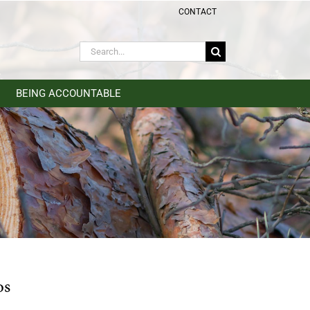
CONTACT
Search
for:
BEING ACCOUNTABLE
os