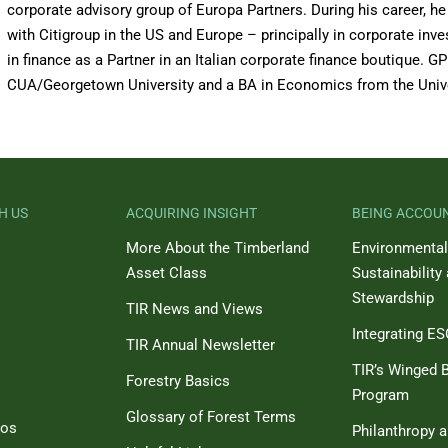
corporate advisory group of Europa Partners. During his career, he
with Citigroup in the US and Europe – principally in corporate in
in finance as a Partner in an Italian corporate finance boutique.
CUA/Georgetown University and a BA in Economics from the Univ
H US
ACQUIRING INSIGHT
BEING ACCOU
More About the Timberland
Environmental
Asset Class
Sustainability
Stewardship
TIR News and Views
Integrating E
TIR Annual Newsletter
TIR’s Winged B
Forestry Basics
Program
Glossary of Forest Terms
eos
Philanthropy 