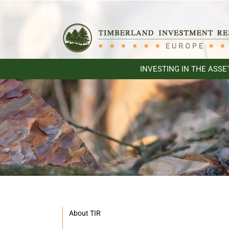
Skip
to
content
INVESTING IN THE ASSE
About TIR