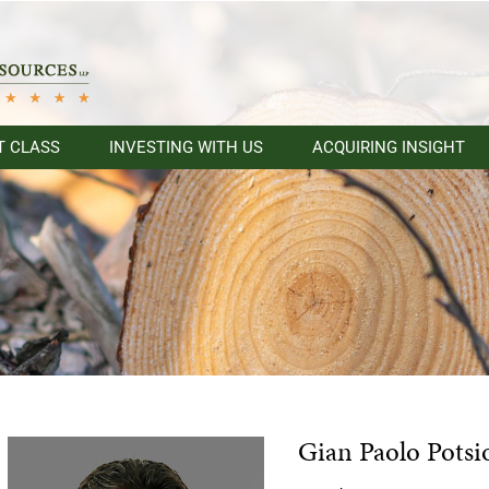
T CLASS
INVESTING WITH US
ACQUIRING INSIGHT
Gian Paolo Potsi