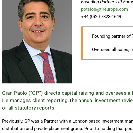
Founding Partner TIR Euro
potsios@tireurope.com
+44 (0)20 7823-1649
Founding partner of 
Oversees all sales, 
Gian Paolo (“GP”) directs capital raising and oversees all
He manages client reporting, the annual investment revie
of all statutory reports.
Previously, GP was a Partner with a London-based investment mana
distribution and private placement group. Prior to holding that pos