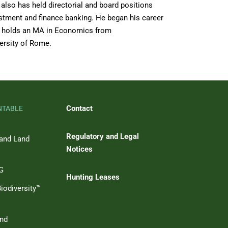
 also has held directorial and board positions
vestment and finance banking. He began his career
 GP holds an MA in Economics from
ersity of Rome.
Contact
NTABLE
Regulatory and Legal
 and Land
Notices
SG
Hunting Leases
iodiversity™
and