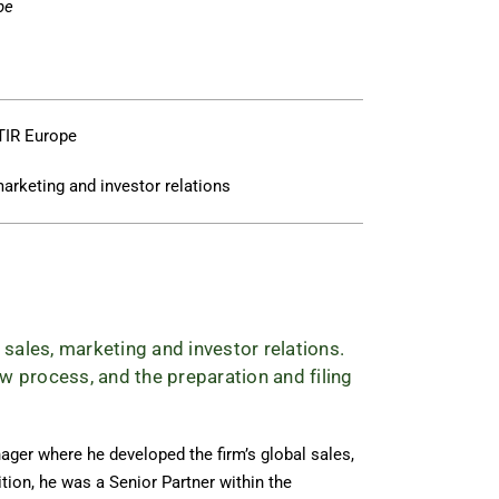
pe
TIR Europe
marketing and investor relations
 sales, marketing and investor relations.
w process, and the preparation and filing
ger where he developed the firm’s global sales,
ition, he was a Senior Partner within the