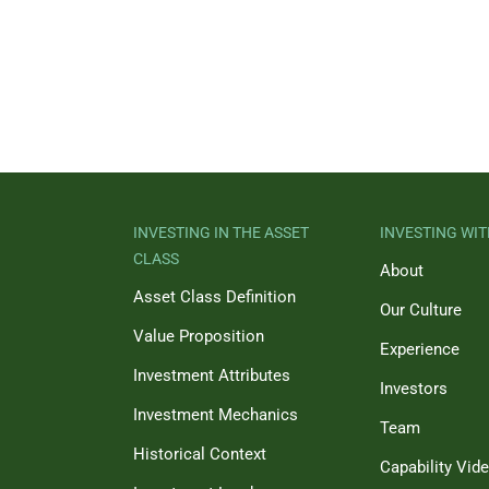
INVESTING IN THE ASSET
INVESTING WIT
CLASS
About
Asset Class Definition
Our Culture
Value Proposition
Experience
Investment Attributes
Investors
Investment Mechanics
Team
Historical Context
Capability Vid