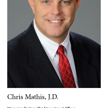
Chris Mathis, J.D.