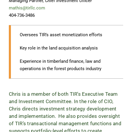
Managing Partner, Chief Investment Officer
mathis@tirllc.com
404-736-3486
Oversees TIR’s asset monetization efforts
Key role in the land acquisition analysis
Experience in timberland finance, law and
operations in the forest products industry
Chris is a member of both TIR’s Executive Team
and Investment Committee. In the role of CIO,
Chris directs investment strategy development
and implementation. He also provides oversight
of TIR’s transactional management functions and
supports portfolio-level efforts to create