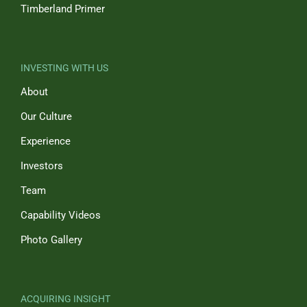
Timberland Primer
INVESTING WITH US
About
Our Culture
Experience
Investors
Team
Capability Videos
Photo Gallery
ACQUIRING INSIGHT