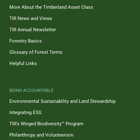
More About the Timberland Asset Class
TIR News and Views
TIR Annual Newsletter
Forestry Basics
Glossary of Forest Terms
Helpful Links
BEING ACCOUNTABLE
Environmental Sustainability and Land Stewardship
Integrating ESG
TIR’s Winged Biodiversity™ Program
Philanthropy and Volunteerism