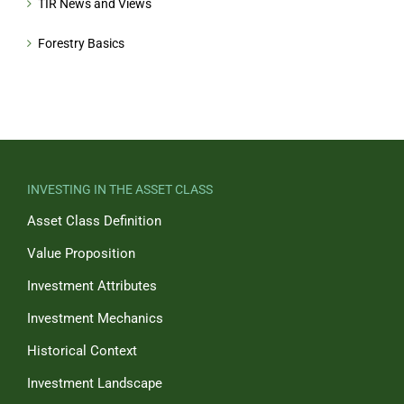
TIR News and Views
Forestry Basics
INVESTING IN THE ASSET CLASS
Asset Class Definition
Value Proposition
Investment Attributes
Investment Mechanics
Historical Context
Investment Landscape