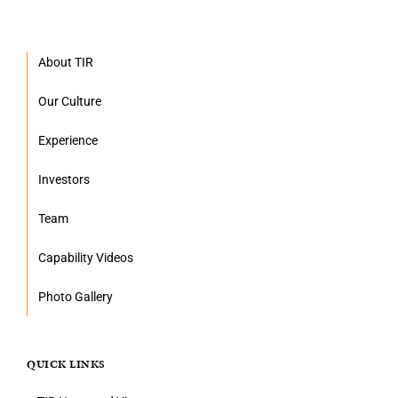
About TIR
Our Culture
Experience
Investors
Team
Capability Videos
Photo Gallery
QUICK LINKS