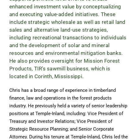
enhanced investment value by conceptualizing
and executing value-added initiatives. These
include strategic wholesale as well as retail land
sales and alternative land-use strategies,
including recreational transactions to individuals
and the development of solar and mineral
resources and environmental mitigation banks.
He also provides oversight for Mission Forest
Products, TIR’s sawmill business, which is
located in Corinth, Mississippi.
Chris has a broad range of experience in timberland
finance, law and operations in the forest products
industry. He previously held a variety of senior leadership
positions at Temple-Inland, including: Vice President of
Treasury and Investor Relations; Vice President of
Strategic Resource Planning; and Senior Corporate
Attorney. During his tenure at Temple-Inland, Chris led the