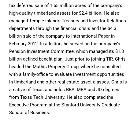
tax deferred sale of 1.55 million acres of the company’s
high-quality timberland assets for $2.4 billion. He also
managed Temple-Inland’s Treasury and Investor Relations
departments through the financial crisis and the $4.3
billion sale of the company to International Paper in
February 2012. In addition, he served on the company’s
Pension Investment Committee, which managed its $1.3
billion-defined benefit plan. Just prior to joining TIR, Chris
headed the Mathis Property Group, where he consulted
with a family-office to evaluate investment opportunities
in timberland and other real estate asset classes. Chris is
a native of Texas and holds BBA, MBA and JD degrees
from Texas Tech University. He also completed the
Executive Program at the Stanford University Graduate
School of Business.