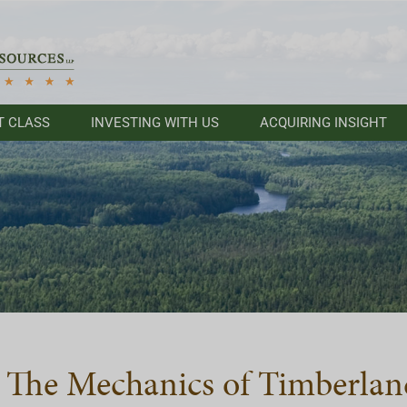
T CLASS
INVESTING WITH US
ACQUIRING INSIGHT
The Mechanics of Timberlan