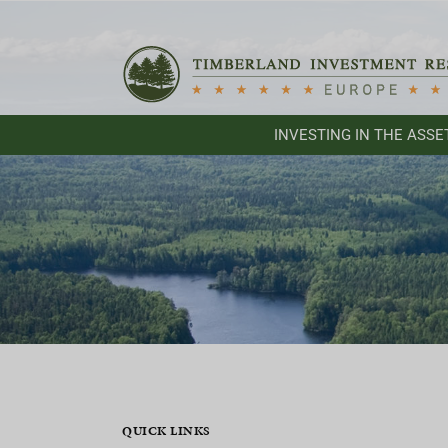
Skip
to
content
INVESTING IN THE ASSE
QUICK LINKS