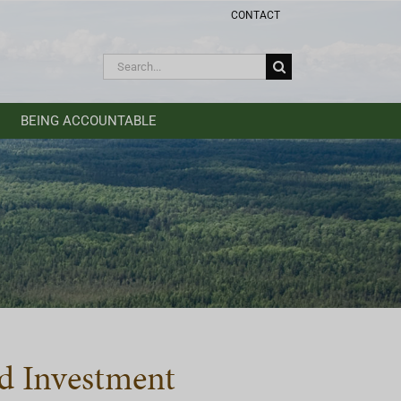
CONTACT
Search
for:
BEING ACCOUNTABLE
d Investment