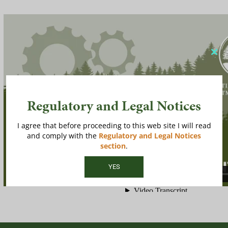
Clos
this
modu
Regulatory and Legal Notices
I agree that before proceeding to this web site I will read
and comply with the
Regulatory and Legal Notices
section
.