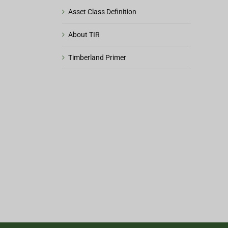
Asset Class Definition
About TIR
Timberland Primer