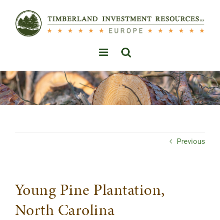
Skip
to
content
Previous
Young Pine Plantation,
North Carolina