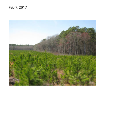
Feb 7, 2017