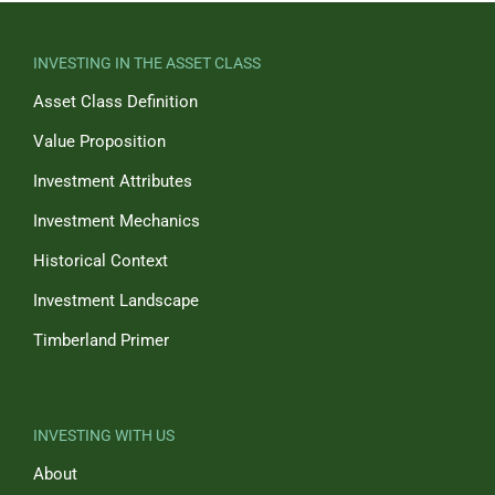
INVESTING IN THE ASSET CLASS
Asset Class Definition
Value Proposition
Investment Attributes
Investment Mechanics
Historical Context
Investment Landscape
Timberland Primer
INVESTING WITH US
About