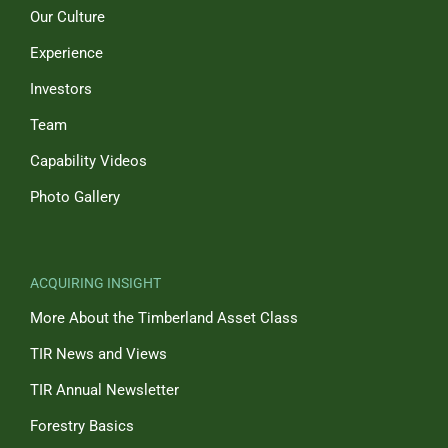
Our Culture
Experience
Investors
Team
Capability Videos
Photo Gallery
ACQUIRING INSIGHT
More About the Timberland Asset Class
TIR News and Views
TIR Annual Newsletter
Forestry Basics