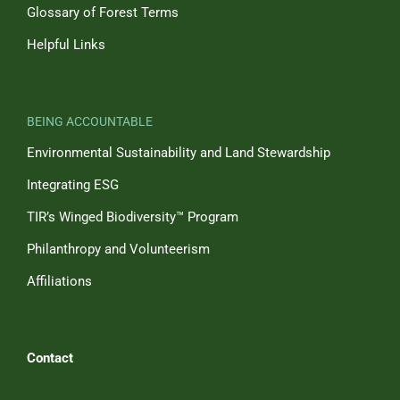
Glossary of Forest Terms
Helpful Links
BEING ACCOUNTABLE
Environmental Sustainability and Land Stewardship
Integrating ESG
TIR’s Winged Biodiversity™ Program
Philanthropy and Volunteerism
Affiliations
Contact