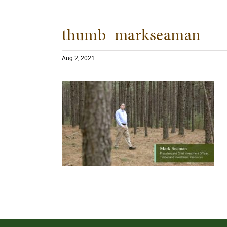
thumb_markseaman
Aug 2, 2021