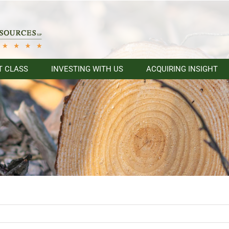
T CLASS
INVESTING WITH US
ACQUIRING INSIGHT