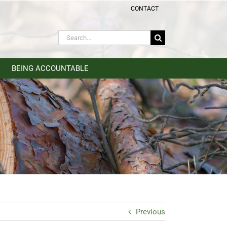
CONTACT
Search
for:
BEING ACCOUNTABLE
Previous