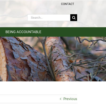
CONTACT
Search
for:
BEING ACCOUNTABLE
Previous