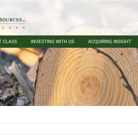
T CLASS
INVESTING WITH US
ACQUIRING INSIGHT