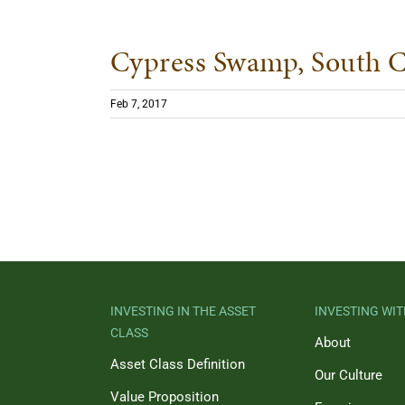
Cypress Swamp, South C
Feb 7, 2017
INVESTING IN THE ASSET
INVESTING WIT
CLASS
About
Asset Class Definition
Our Culture
Value Proposition