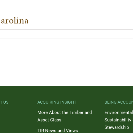
arolina
H US
ACQUIRING INSIGHT
BEING ACCOU
More About the Timberland
Environmental
Asset Class
Sustainability
Stewardship
TIR News and Views