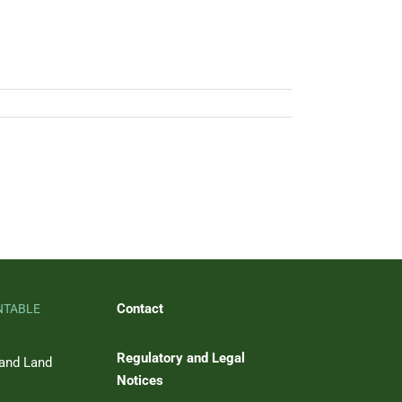
Contact
NTABLE
Regulatory and Legal
 and Land
Notices